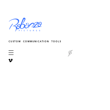
CUSTOM COMMUNICATION TOOLS